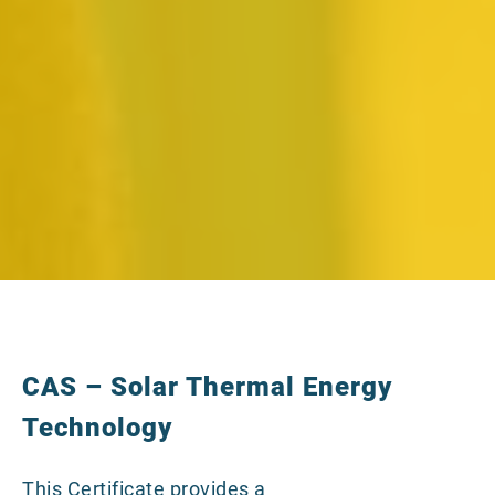
CAS – Solar Thermal Energy
Technology
This Certificate provides a