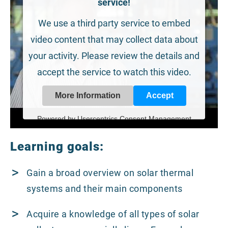
service!
We use a third party service to embed
video content that may collect data about
your activity. Please review the details and
accept the service to watch this video.
More Information
Accept
Powered by
Usercentrics Consent Management
Platform
Learning goals:
Gain a broad overview on solar thermal
systems and their main components
Acquire a knowledge of all types of solar