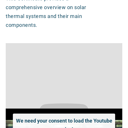
comprehensive overview on solar
thermal systems and their main
components.
We need your consent to load the Youtube