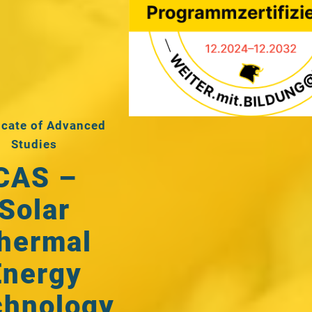
icate of Advanced
Studies
CAS –
Solar
hermal
Energy
chnology