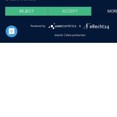
Professional experience in the photovoltaic
REJECT
ACCEPT
MOR
industry
Powered by
&
imprint
|
Data protection
In addition, the following skills are
particularly helpful to make your study
experience a success:
Ability for time management, working
independently and self-discipline
Familiarity with engineering, and
mathematical ways of thinking
Ability to think critically and adapt