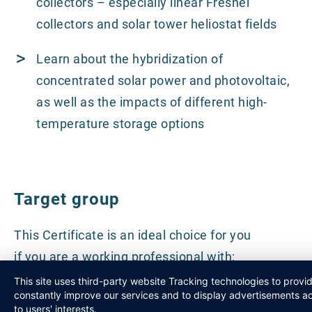
collectors – especially linear Fresnel
collectors and solar tower heliostat fields
Learn about the hybridization of
concentrated solar power and photovoltaic,
as well as the impacts of different high-
temperature storage options
Target group
This Certificate is an ideal choice for you
if you are a working professional with:
This site uses third-party website Tracking technologies to provi
constantly improve our services and to display advertisements a
Existing knowledge of the energy sector
to users' interests.