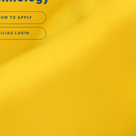
HOW TO APPLY
ILIAS LOGIN