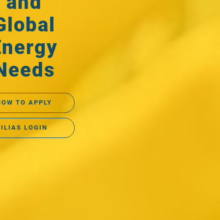
and
Global
Energy
Needs
HOW TO APPLY
ILIAS LOGIN