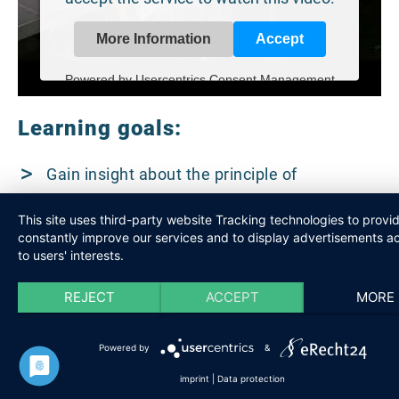
More Information
Accept
Powered by
Usercentrics Consent Management
Platform
Learning goals:
Gain insight about the principle of
photovoltaics and solar thermal.
This site uses third-party website Tracking technologies to provi
constantly improve our services and to display advertisements a
Achieve a qualitative and global
to users' interests.
understanding of today and tomorrow’s
REJECT
ACCEPT
MORE
energy needs.
Powered by
&
imprint
|
Data protection
Target group