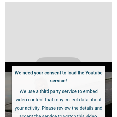
We need your consent to load the Youtube
service!
We use a third party service to embed
video content that may collect data about
your activity. Please review the details and
accept the service to watch this video.