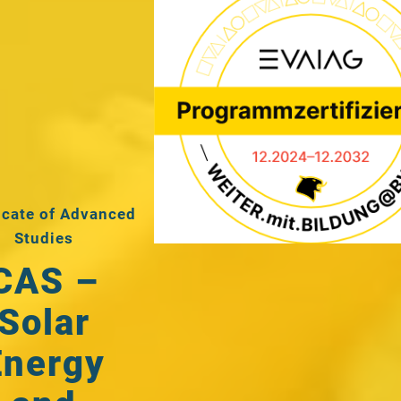
icate of Advanced
Studies
CAS –
Solar
Energy