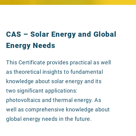
CAS – Solar Energy and Global
Energy Needs
This Certificate provides practical as well
as theoretical insights to fundamental
knowledge about solar energy and its
two significant applications:
photovoltaics and thermal energy. As
well as comprehensive knowledge about
global energy needs in the future.