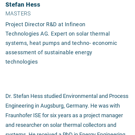
Stefan Hess
MASTERS
Project Director R&D at Infineon
Technologies AG. Expert on solar thermal
systems, heat pumps and techno- economic
assessment of sustainable energy
technologies
Dr. Stefan Hess studied Environmental and Process
Engineering in Augsburg, Germany. He was with
Fraunhofer ISE for six years as a project manager
and researcher on solar thermal collectors and
systems. He received a PhD in Energy Engineering