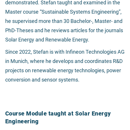
demonstrated. Stefan taught and examined in the
Master course “Sustainable Systems Engineering”,
he supervised more than 30 Bachelor-, Master- and
PhD-Theses and he reviews articles for the journals
Solar Energy and Renewable Energy.
Since 2022, Stefan is with Infineon Technologies AG
in Munich, where he develops and coordinates R&D
projects on renewable energy technologies, power
conversion and sensor systems.
Course Module taught at Solar Energy
Engineering