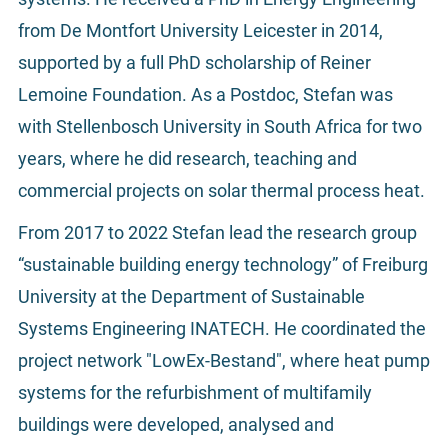
from De Montfort University Leicester in 2014,
supported by a full PhD scholarship of Reiner
Lemoine Foundation. As a Postdoc, Stefan was
with Stellenbosch University in South Africa for two
years, where he did research, teaching and
commercial projects on solar thermal process heat.
From 2017 to 2022 Stefan lead the research group
“sustainable building energy technology” of Freiburg
University at the Department of Sustainable
Systems Engineering INATECH. He coordinated the
project network "LowEx-Bestand", where heat pump
systems for the refurbishment of multifamily
buildings were developed, analysed and