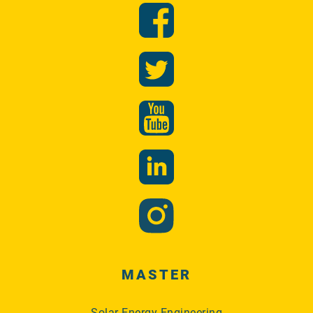
MASTER
Solar Energy Engineering