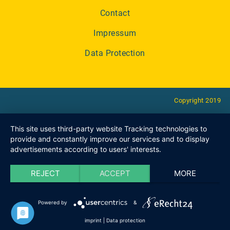
Contact
Impressum
Data Protection
Copyright 2019
This site uses third-party website Tracking technologies to
provide and constantly improve our services and to display
advertisements according to users' interests.
REJECT
ACCEPT
MORE
Powered by
&
imprint
|
Data protection