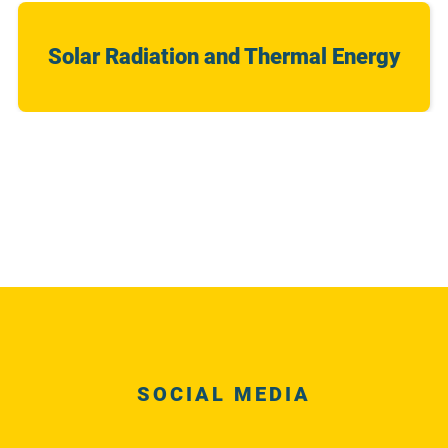
Solar Radiation and Thermal Energy
SOCIAL MEDIA