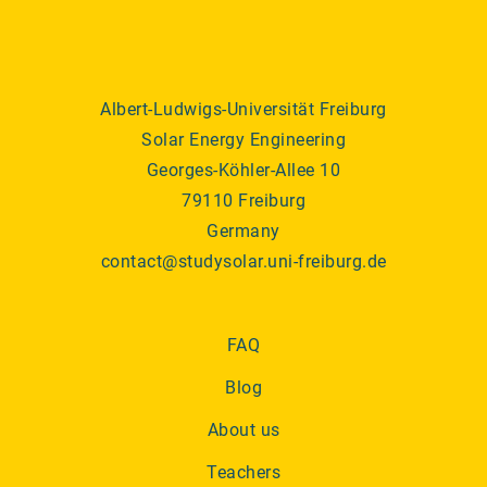
Albert-Ludwigs-Universität Freiburg
Solar Energy Engineering
Georges-Köhler-Allee 10
79110 Freiburg
Germany
contact@studysolar.uni-freiburg.de
FAQ
Blog
About us
Teachers