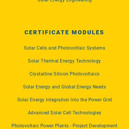
CERTIFICATE MODULES
Solar Cells and Photovoltaic Systems
Solar Thermal Energy Technology
Crystalline Silicon Photovoltaics
Solar Energy and Global Energy Needs
Solar Energy Integration Into the Power Grid
Advanced Solar Cell Technologies
Photovoltaic Power Plants - Project Development