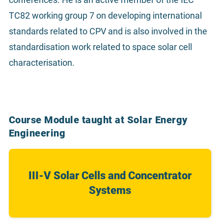
TC82 working group 7 on developing international
standards related to CPV and is also involved in the
standardisation work related to space solar cell
characterisation.
Course Module taught at Solar Energy
Engineering
III-V Solar Cells and Concentrator
Systems