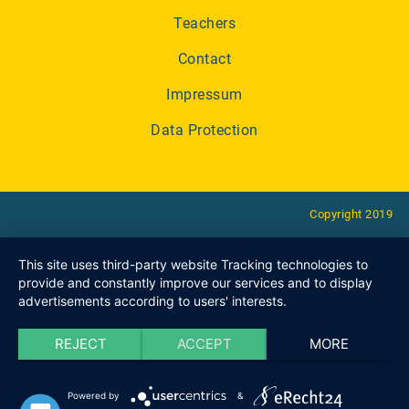
Teachers
Contact
Impressum
Data Protection
Copyright 2019
This site uses third-party website Tracking technologies to
provide and constantly improve our services and to display
advertisements according to users' interests.
REJECT
ACCEPT
MORE
Powered by
&