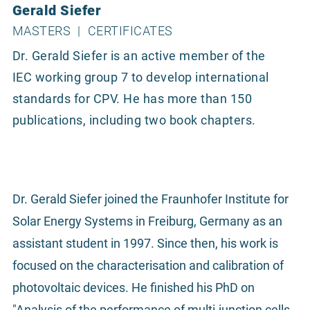
Gerald Siefer
MASTERS
|
CERTIFICATES
Dr. Gerald Siefer is an active member of the
IEC working group 7 to develop international
standards for CPV. He has more than 150
publications, including two book chapters.
Dr. Gerald Siefer joined the Fraunhofer Institute for
Solar Energy Systems in Freiburg, Germany as an
assistant student in 1997. Since then, his work is
focused on the characterisation and calibration of
photovoltaic devices. He finished his PhD on
"Analysis of the performance of multi-junction cells