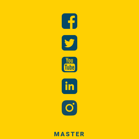
MASTER