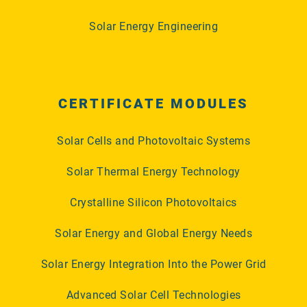
Solar Energy Engineering
CERTIFICATE MODULES
Solar Cells and Photovoltaic Systems
Solar Thermal Energy Technology
Crystalline Silicon Photovoltaics
Solar Energy and Global Energy Needs
Solar Energy Integration Into the Power Grid
Advanced Solar Cell Technologies