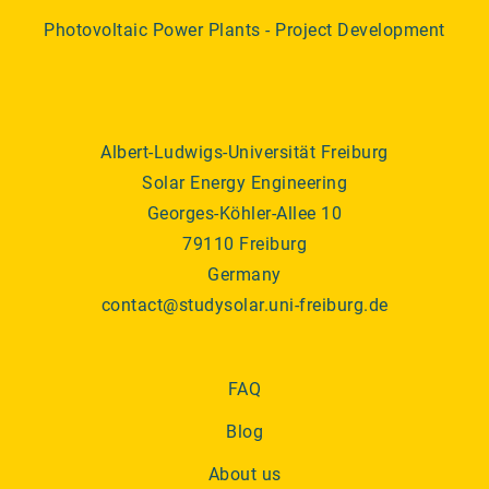
Photovoltaic Power Plants - Project Development
Albert-Ludwigs-Universität Freiburg
Solar Energy Engineering
Georges-Köhler-Allee 10
79110 Freiburg
Germany
contact@studysolar.uni-freiburg.de
FAQ
Blog
About us