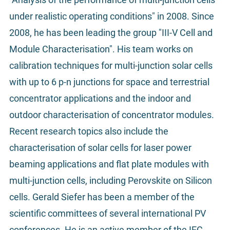
under realistic operating conditions" in 2008. Since
2008, he has been leading the group "III-V Cell and
Module Characterisation". His team works on
calibration techniques for multi-junction solar cells
with up to 6 p-n junctions for space and terrestrial
concentrator applications and the indoor and
outdoor characterisation of concentrator modules.
Recent research topics also include the
characterisation of solar cells for laser power
beaming applications and flat plate modules with
multi-junction cells, including Perovskite on Silicon
cells. Gerald Siefer has been a member of the
scientific committees of several international PV
conferences. He is an active member of the IEC