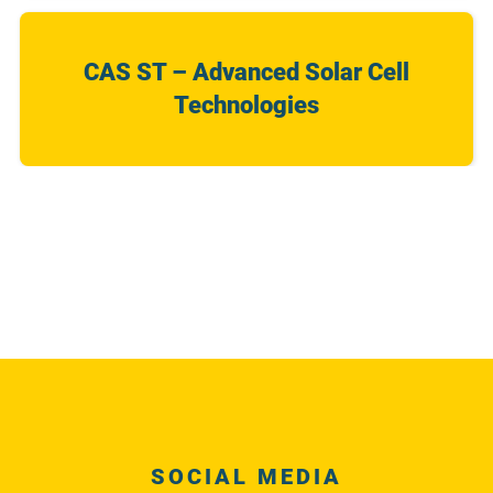
CAS ST – Advanced Solar Cell
Technologies
SOCIAL MEDIA