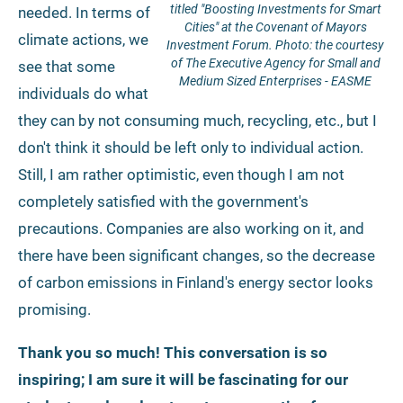
titled "Boosting Investments for Smart
needed. In terms of
Cities" at the Covenant of Mayors
climate actions, we
Investment Forum. Photo: the courtesy
of The Executive Agency for Small and
see that some
Medium Sized Enterprises - EASME
individuals do what
they can by not consuming much, recycling, etc., but I
don't think it should be left only to individual action.
Still, I am rather optimistic, even though I am not
completely satisfied with the government's
precautions. Companies are also working on it, and
there have been significant changes, so the decrease
of carbon emissions in Finland's energy sector looks
promising.
Thank you so much! This conversation is so
inspiring; I am sure it will be fascinating for our