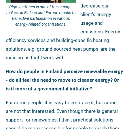
decrease our
Pirjo Jantunen is one of the change-
makers in Finland and Europe thanks to
client's energy
her active participation in various
usage and
energy-related organisations.
emissions. Energy
efficiency services and building-specific heating
solutions, e.g. ground sourced heat pumps, are the
main areas that I work with.
How do people in Finland perceive renewable energy
- do all feel the need to move to cleaner energy? Or
is it more of a governmental initiative?
For some people, it is easy to embrace it, but some
are not that interested. Even though there is general
support for renewables, I think practical solutions
should be more accessible for people to reach them