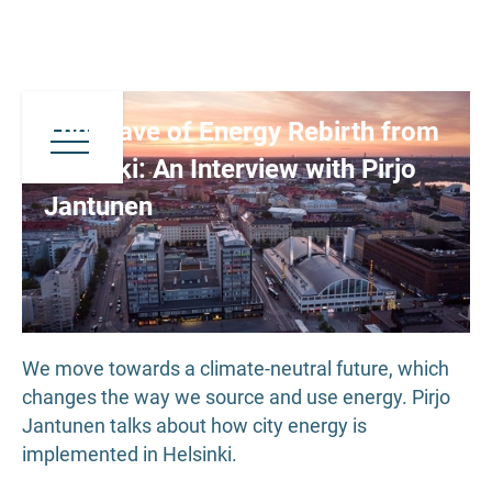
The Wave of Energy Rebirth from
Helsinki: An Interview with Pirjo
Jantunen
We move towards a climate-neutral future, which
changes the way we source and use energy. Pirjo
Jantunen talks about how city energy is
implemented in Helsinki.