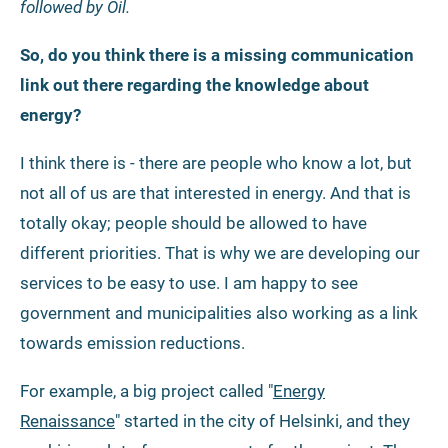
followed by Oil.
So, do you think there is a missing communication
link out there regarding the knowledge about
energy?
I think there is - there are people who know a lot, but
not all of us are that interested in energy. And that is
totally okay; people should be allowed to have
different priorities. That is why we are developing our
services to be easy to use. I am happy to see
government and municipalities also working as a link
towards emission reductions.
For example, a big project called "
Energy
Renaissance
" started in the city of Helsinki, and they