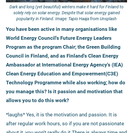
Dark and long (yet beautiful) winters make it hard for Finland to
solely rely on solar energy. Despite that solar energy gained
popularity in Finland. Image: Tapio Haaja from Unsplash
You have been active in many organisations like
World Energy Council's Future Energy Leaders
Program as the program Chair; the Green Building
Council in Finland, and as Finland's Clean Energy
Ambassador at International Energy Agency's (IEA)
Clean Energy Education and Empowerment(C3E)
Technology Programme while also working; how do
you manage this? Is it passion and motivation that
allows you to do this work?
*laughs* Yes, it is the motivation and passion. It is
after regular work hours, so if you are not passionate
about it, you won't really do it.There is always time and