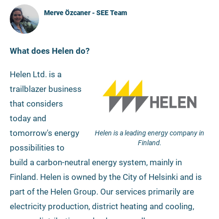
Merve Özcaner - SEE Team
What does Helen do?
Helen Ltd. is a
trailblazer business
that considers
today and
tomorrow's energy
Helen is a leading energy company in
Finland.
possibilities to
build a carbon-neutral energy system, mainly in
Finland. Helen is owned by the City of Helsinki and is
part of the Helen Group. Our services primarily are
electricity production, district heating and cooling,