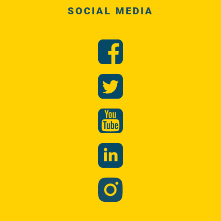
SOCIAL MEDIA