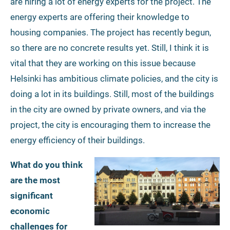
are hiring a lot of energy experts for the project. The
energy experts are offering their knowledge to
housing companies. The project has recently begun,
so there are no concrete results yet. Still, I think it is
vital that they are working on this issue because
Helsinki has ambitious climate policies, and the city is
doing a lot in its buildings. Still, most of the buildings
in the city are owned by private owners, and via the
project, the city is encouraging them to increase the
energy efficiency of their buildings.
What do you think
are the most
significant
economic
challenges for