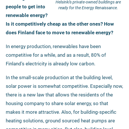
Helsinki's private-owned buildings are
people to get into
ready for the Energy Renaissance.
renewable energy?
Is it competitively cheap as the other ones? How
does Finland face to move to renewable energy?
In energy production, renewables have been
competitive for a while, and as a result, 80% of
Finland's electricity is already low carbon.
In the small-scale production at the building level,
solar power is somewhat competitive. Especially now,
there is a new law that allows the residents of the
housing company to share solar energy, so that
makes it more attractive. Also, for building-specific
heating solutions, ground sourced heat pumps are