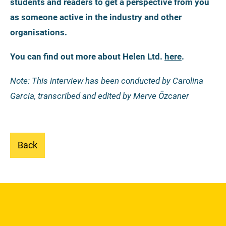
students and readers to get a perspective from you
as someone active in the industry and other
organisations.
You can find out more about Helen Ltd.
here
.
Note: This interview has been conducted by Carolina
Garcia, transcribed and edited by Merve Özcaner
Back