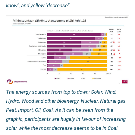
know", and yellow "decrease".
The energy sources from top to down: Solar, Wind,
Hydro, Wood and other bioenergy, Nuclear, Natural gas,
Peat, Import, Oil, Coal. As it can be seen from the
graphic, participants are hugely in favour of increasing
solar while the most decrease seems to be in Coal