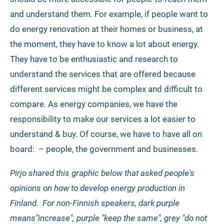
and understand them. For example, if people want to
do energy renovation at their homes or business, at
the moment, they have to know a lot about energy.
They have to be enthusiastic and research to
understand the services that are offered because
different services might be complex and difficult to
compare. As energy companies, we have the
responsibility to make our services a lot easier to
understand & buy. Of course, we have to have all on
board: – people, the government and businesses.
Pirjo shared this graphic below that asked people's
opinions on how to develop energy production in
Finland
.
For non-Finnish speakers, dark purple
means"increase"; purple "keep the same", grey "do not