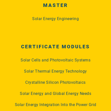
MASTER
Solar Energy Engineering
CERTIFICATE MODULES
Solar Cells and Photovoltaic Systems
Solar Thermal Energy Technology
Crystalline Silicon Photovoltaics
Solar Energy and Global Energy Needs
Solar Energy Integration Into the Power Grid