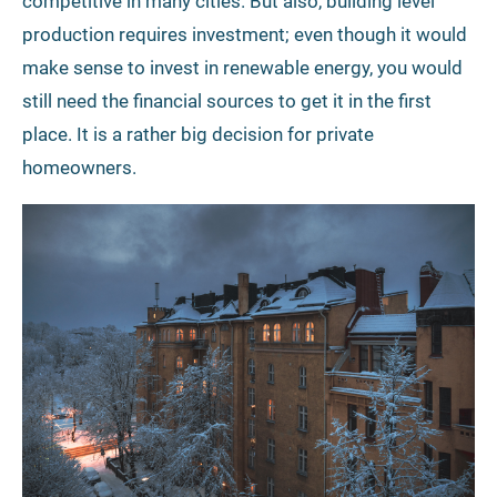
competitive in many cities. But also, building level
production requires investment; even though it would
make sense to invest in renewable energy, you would
still need the financial sources to get it in the first
place. It is a rather big decision for private
homeowners.