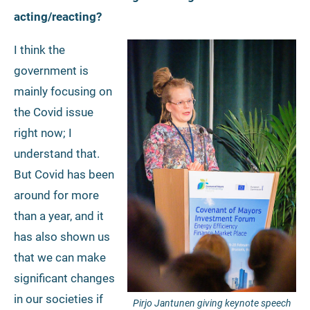
acting/reacting?
I think the
government is
mainly focusing on
the Covid issue
right now; I
understand that.
But Covid has been
around for more
than a year, and it
has also shown us
that we can make
significant changes
in our societies if
Pirjo Jantunen giving keynote speech