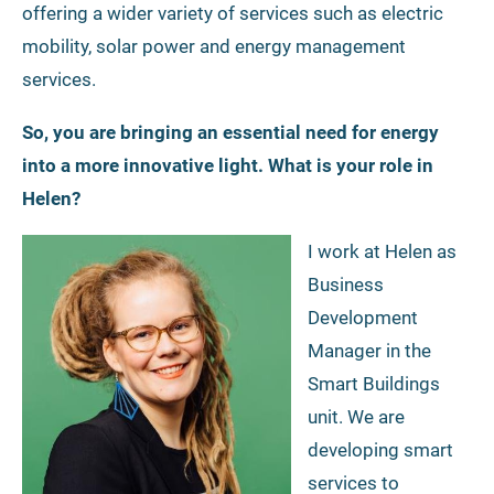
offering a wider variety of services such as electric
mobility, solar power and energy management
services.
So, you are bringing an essential need for energy
into a more innovative light. What is your role in
Helen?
I work at Helen as
Business
Development
Manager in the
Smart Buildings
unit. We are
developing smart
services to