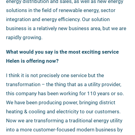
energy distribution and sales, as well as new energy
solutions in the field of renewable energy, sector
integration and energy efficiency. Our solution
business is a relatively new business area, but we are
rapidly growing.
What would you say is the most exciting service
Helen is offering now?
I think it is not precisely one service but the
transformation – the thing that as a utility provider,
this company has been working for 110 years or so.
We have been producing power, bringing district
heating & cooling and electricity to our customers.
Now we are transforming a traditional energy utility
into a more customer-focused modern business by