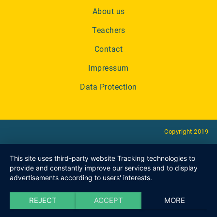
About us
Teachers
Contact
Impressum
Data Protection
Copyright 2019
This site uses third-party website Tracking technologies to
provide and constantly improve our services and to display
advertisements according to users' interests.
REJECT
ACCEPT
MORE