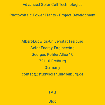
Advanced Solar Cell Technologies
Photovoltaic Power Plants - Project Development
Albert-Ludwigs-Universität Freiburg
Solar Energy Engineering
Georges-Köhler-Allee 10
79110 Freiburg
Germany
contact@studysolar.uni-freiburg.de
FAQ
Blog