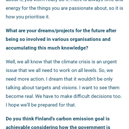
energy for the things you are passionate about, so it is
how you prioritise it.
What are your dreams/projects for the future after
being so involved in various organisations and
accumulating this much knowledge?
Well, we all know that the climate crisis is an urgent
issue that we all need to work on all levels. So, we
need more action. I dream that it wouldn't be only
talking about targets and visions. I want to see them
become real. We have to make difficult decisions too.
I hope we'll be prepared for that.
Do you think Finland's carbon emission goal is
achievable considering how the government is