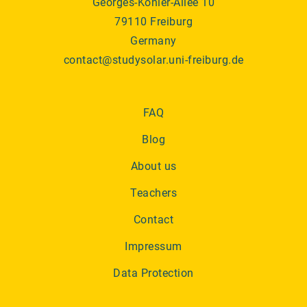
Georges-Köhler-Allee 10
79110 Freiburg
Germany
contact@studysolar.uni-freiburg.de
FAQ
Blog
About us
Teachers
Contact
Impressum
Data Protection