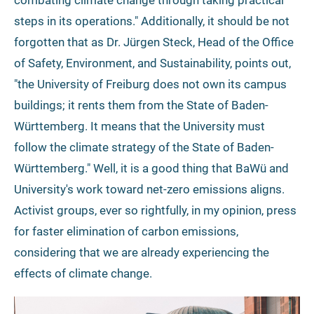
combating climate change through taking practical
steps in its operations." Additionally, it should be not
forgotten that as Dr. Jürgen Steck, Head of the Office
of Safety, Environment, and Sustainability, points out,
"the University of Freiburg does not own its campus
buildings; it rents them from the State of Baden-
Württemberg. It means that the University must
follow the climate strategy of the State of Baden-
Württemberg." Well, it is a good thing that BaWü and
University's work toward net-zero emissions aligns.
Activist groups, ever so rightfully, in my opinion, press
for faster elimination of carbon emissions,
considering that we are already experiencing the
effects of climate change.