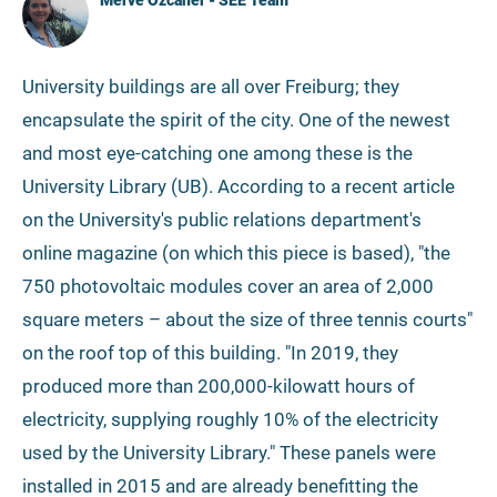
Merve Özcaner - SEE Team
University buildings are all over Freiburg; they
encapsulate the spirit of the city. One of the newest
and most eye-catching one among these is the
University Library (UB). According to a recent article
on the University's public relations department's
online magazine (on which this piece is based), "the
750 photovoltaic modules cover an area of 2,000
square meters – about the size of three tennis courts"
on the roof top of this building. "In 2019, they
produced more than 200,000-kilowatt hours of
electricity, supplying roughly 10% of the electricity
used by the University Library." These panels were
installed in 2015 and are already benefitting the