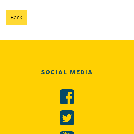
Back
SOCIAL MEDIA