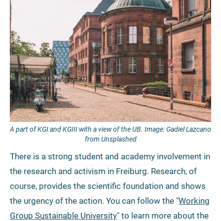
A part of KGI and KGIII with a view of the UB. Image: Gadiel Lazcano
from Unsplashed
There is a strong student and academy involvement in
the research and activism in Freiburg. Research, of
course, provides the scientific foundation and shows
the urgency of the action. You can follow the "
Working
Group Sustainable University
" to learn more about the