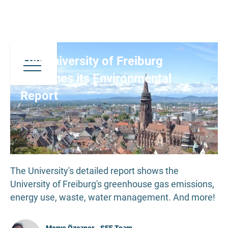
The University of Freiburg
Publishes its Environmental
Report
The University's detailed report shows the
University of Freiburg's greenhouse gas emissions,
energy use, waste, water management. And more!