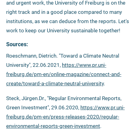
and urgent work, the University of Freiburg is on the
right track and in a good place compared to many
institutions, as we can deduce from the reports. Let's
work to keep our University sustainable together!
Sources:
Roeschmann, Dietrich. "Toward a Climate Neutral
University", 22.06.2021,
https://www.pr.uni-
freiburg.de/pm-en/online-magazine/connect-and-
create/toward-a-climate-neutral-university
.
Steck, Jürgen.Dr., "Regular Environmental Reports,
Green Investment", 29.06.2020,
https://www.pr.uni-
freiburg.de/pm-en/press-releases-2020/regular-
environmental-reports-green-investment
.