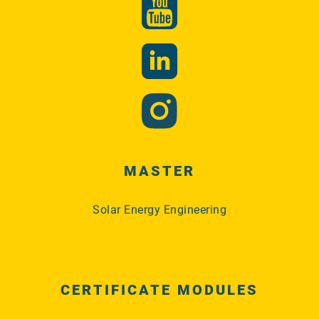
MASTER
Solar Energy Engineering
CERTIFICATE MODULES