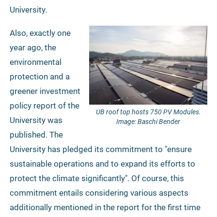
University.
Also, exactly one
year ago, the
environmental
protection and a
greener investment
policy report of the
UB roof top hosts 750 PV Modules.
University was
Image: Baschi Bender
published. The
University has pledged its commitment to "ensure
sustainable operations and to expand its efforts to
protect the climate significantly". Of course, this
commitment entails considering various aspects
additionally mentioned in the report for the first time