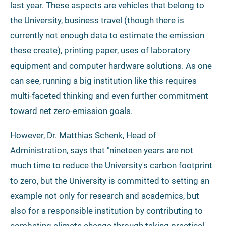
last year. These aspects are vehicles that belong to
the University, business travel (though there is
currently not enough data to estimate the emission
these create), printing paper, uses of laboratory
equipment and computer hardware solutions. As one
can see, running a big institution like this requires
multi-faceted thinking and even further commitment
toward net zero-emission goals.
However, Dr. Matthias Schenk, Head of
Administration, says that "nineteen years are not
much time to reduce the University's carbon footprint
to zero, but the University is committed to setting an
example not only for research and academics, but
also for a responsible institution by contributing to