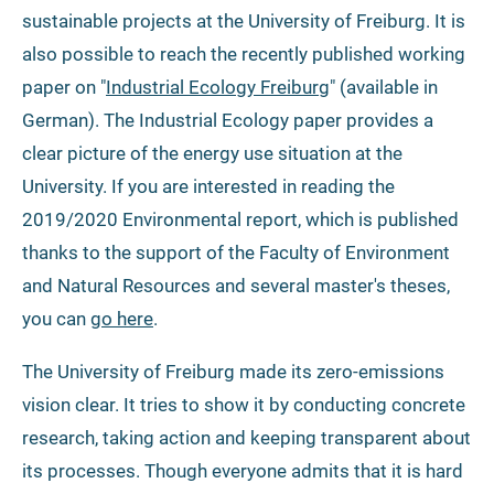
sustainable projects at the University of Freiburg. It is
also possible to reach the recently published working
paper on "
Industrial Ecology Freiburg
" (available in
German). The Industrial Ecology paper provides a
clear picture of the energy use situation at the
University. If you are interested in reading the
2019/2020 Environmental report, which is published
thanks to the support of the Faculty of Environment
and Natural Resources and several master's theses,
you can
go here
.
The University of Freiburg made its zero-emissions
vision clear. It tries to show it by conducting concrete
research, taking action and keeping transparent about
its processes. Though everyone admits that it is hard