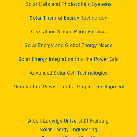
Solar Cells and Photovoltaic Systems
Solar Thermal Energy Technology
Crystalline Silicon Photovoltaics
Solar Energy and Global Energy Needs
Solar Energy Integration Into the Power Grid
Advanced Solar Cell Technologies
Photovoltaic Power Plants - Project Development
Albert-Ludwigs-Universität Freiburg
Solar Energy Engineering