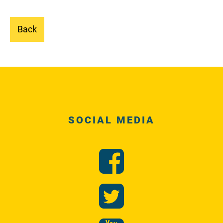
Back
SOCIAL MEDIA