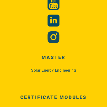
MASTER
Solar Energy Engineering
CERTIFICATE MODULES