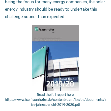
being the focus for many energy companies, the solar
energy industry should be ready to undertake this
challenge sooner than expected.
Read the full report here:
https://www.ise.fraunhofer.de/content/dam/ise/de/documents/infom
ise-jahresbericht-2019-2020.pdf