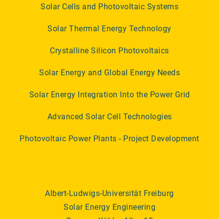
Solar Cells and Photovoltaic Systems
Solar Thermal Energy Technology
Crystalline Silicon Photovoltaics
Solar Energy and Global Energy Needs
Solar Energy Integration Into the Power Grid
Advanced Solar Cell Technologies
Photovoltaic Power Plants - Project Development
Albert-Ludwigs-Universität Freiburg
Solar Energy Engineering