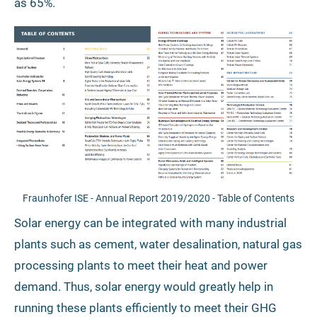
as 65%.
Fraunhofer ISE - Annual Report 2019/2020 - Table of Contents
Solar energy can be integrated with many industrial
plants such as cement, water desalination, natural gas
processing plants to meet their heat and power
demand. Thus, solar energy would greatly help in
running these plants efficiently to meet their GHG