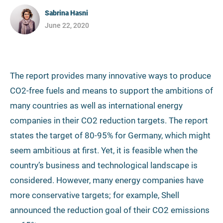
Sabrina Hasni
June 22, 2020
The report provides many innovative ways to produce
CO2-free fuels and means to support the ambitions of
many countries as well as international energy
companies in their CO2 reduction targets. The report
states the target of 80-95% for Germany, which might
seem ambitious at first. Yet, it is feasible when the
country’s business and technological landscape is
considered. However, many energy companies have
more conservative targets; for example, Shell
announced the reduction goal of their CO2 emissions