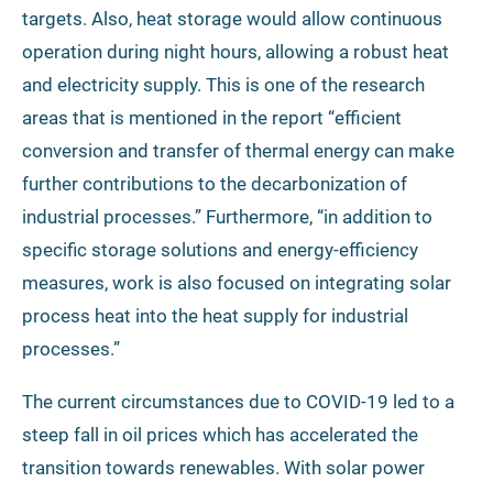
targets. Also, heat storage would allow continuous
operation during night hours, allowing a robust heat
and electricity supply. This is one of the research
areas that is mentioned in the report “efficient
conversion and transfer of thermal energy can make
further contributions to the decarbonization of
industrial processes.” Furthermore, “in addition to
specific storage solutions and energy-efficiency
measures, work is also focused on integrating solar
process heat into the heat supply for industrial
processes.”
The current circumstances due to COVID-19 led to a
steep fall in oil prices which has accelerated the
transition towards renewables. With solar power