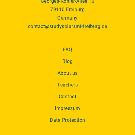
Georges-Köhler-Allee 10
79110 Freiburg
Germany
contact@studysolar.uni-freiburg.de
FAQ
Blog
About us
Teachers
Contact
Impressum
Data Protection