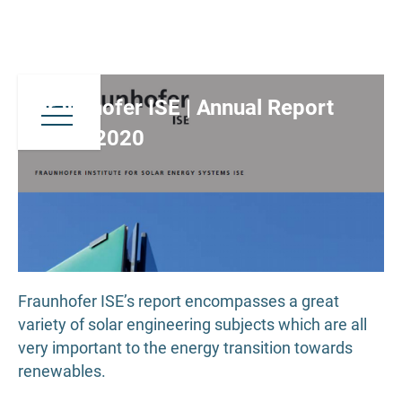
Fraunhofer ISE | Annual Report
2019/2020
Fraunhofer ISE’s report encompasses a great
variety of solar engineering subjects which are all
very important to the energy transition towards
renewables.