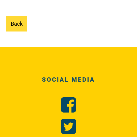
Back
SOCIAL MEDIA