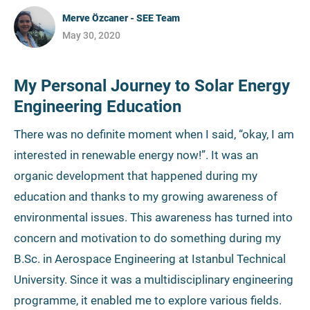
Merve Özcaner - SEE Team
May 30, 2020
My Personal Journey to Solar Energy
Engineering Education
There was no definite moment when I said, “okay, I am
interested in renewable energy now!”. It was an
organic development that happened during my
education and thanks to my growing awareness of
environmental issues. This awareness has turned into
concern and motivation to do something during my
B.Sc. in Aerospace Engineering at Istanbul Technical
University. Since it was a multidisciplinary engineering
programme, it enabled me to explore various fields.