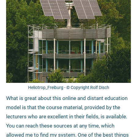
Heliotrop_Freiburg - © Copyright Rolf Disch
What is great about this online and distant education
model is that the course material, provided by the
lecturers who are excellent in their fields, is available.
You can reach these sources at any time, which
allowed me to find my system. One of the best things