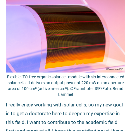
Flexible ITO-free organic solar cell module with six interconnected
solar cells. It delivers an output power of 220 mW on an aperture
area of 100 cm² (active area cm²). ©Fraunhofer ISE/Foto: Bernd
Lammel
I really enjoy working with solar cells, so my new goal
is to get a doctorate here to deepen my expertise in
this field. I want to contribute to the academic field
first; and most of all, I hope this contribution will have