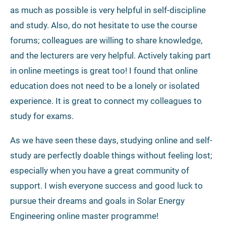
as much as possible is very helpful in self-discipline
and study. Also, do not hesitate to use the course
forums; colleagues are willing to share knowledge,
and the lecturers are very helpful. Actively taking part
in online meetings is great too! I found that online
education does not need to be a lonely or isolated
experience. It is great to connect my colleagues to
study for exams.
As we have seen these days, studying online and self-
study are perfectly doable things without feeling lost;
especially when you have a great community of
support. I wish everyone success and good luck to
pursue their dreams and goals in Solar Energy
Engineering online master programme!