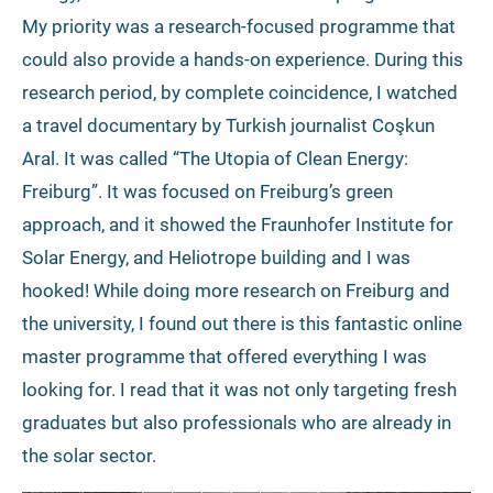
My priority was a research-focused programme that
could also provide a hands-on experience. During this
research period, by complete coincidence, I watched
a travel documentary by Turkish journalist Coşkun
Aral. It was called “The Utopia of Clean Energy:
Freiburg”. It was focused on Freiburg’s green
approach, and it showed the Fraunhofer Institute for
Solar Energy, and Heliotrope building and I was
hooked! While doing more research on Freiburg and
the university, I found out there is this fantastic online
master programme that offered everything I was
looking for. I read that it was not only targeting fresh
graduates but also professionals who are already in
the solar sector.