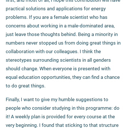
practical solutions and applications for energy
problems. If you are a female scientist who has
concerns about working in a male-dominated area,
just leave those thoughts behind. Being a minority in
numbers never stopped us from doing great things in
collaboration with our colleagues. I think the
stereotypes surrounding scientists in all genders
should change. When everyone is presented with
equal education opportunities, they can find a chance
to do great things.
Finally, I want to give my humble suggestions to
people who consider studying in this programme: do
it! A weekly plan is provided for every course at the
very beginning. I found that sticking to that structure