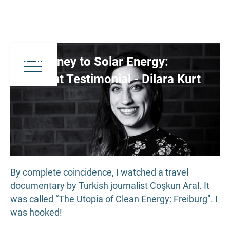
A Journey to Solar Energy:
Student Testimonial - Dilara Kurt
By complete coincidence, I watched a travel
documentary by Turkish journalist Coşkun Aral. It
was called “The Utopia of Clean Energy: Freiburg”. I
was hooked!