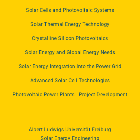
Solar Cells and Photovoltaic Systems
Solar Thermal Energy Technology
Crystalline Silicon Photovoltaics
Solar Energy and Global Energy Needs
Solar Energy Integration Into the Power Grid
Advanced Solar Cell Technologies
Photovoltaic Power Plants - Project Development
Albert-Ludwigs-Universität Freiburg
Solar Energy Engineering