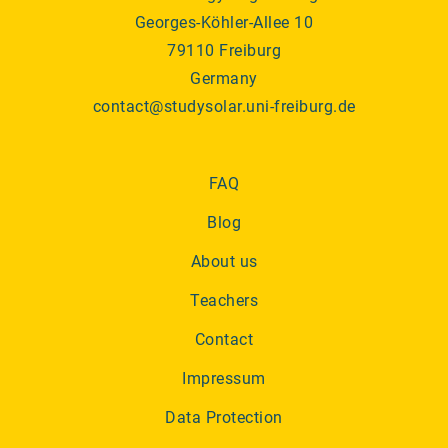
Georges-Köhler-Allee 10
79110 Freiburg
Germany
contact@studysolar.uni-freiburg.de
FAQ
Blog
About us
Teachers
Contact
Impressum
Data Protection