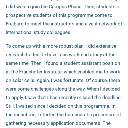
I did was to join the Campus Phase. Then, students or
prospective students of this programme come to
Freiburg to meet the instructors and a vast network of
international study colleagues.
To come up with a more robust plan, I did extensive
research to decide how I can work and study at the
same time. Then, I found a student assistant position
at the Fraunhofer Institute, which enabled me to work
on solar cells. Again, I was fortunate. Of course, there
were some challenges along the way. When I decided
to apply, I saw that I had recently missed the deadline.
Still, I waited since I decided on this programme. In
the meantime, I started the bureaucratic procedure of
gathering necessary application documents. The