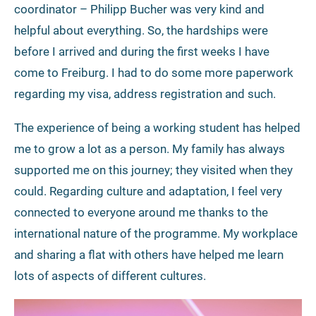
coordinator – Philipp Bucher was very kind and
helpful about everything. So, the hardships were
before I arrived and during the first weeks I have
come to Freiburg. I had to do some more paperwork
regarding my visa, address registration and such.
The experience of being a working student has helped
me to grow a lot as a person. My family has always
supported me on this journey; they visited when they
could. Regarding culture and adaptation, I feel very
connected to everyone around me thanks to the
international nature of the programme. My workplace
and sharing a flat with others have helped me learn
lots of aspects of different cultures.