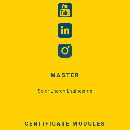
MASTER
Solar Energy Engineering
CERTIFICATE MODULES