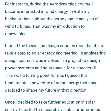
For instance, during the Aerodynamics course, I
became interested in wind energy. I wrote my
bachelor thesis about the aerodynamic analysis of
wind turbines. That was my introduction to
renewables.
I found the thesis and design courses most helpful to
take a step to solar energy engineering. In engineering
design course, I was involved in a project to design
power systems and solar panels for a spacecraft.
This was a turning point for me. I gained the
fundamental knowledge of solar energy there and
decided to shape my future in that direction.
Once I decided to take further education in solar
energy, I started to research available programmes.